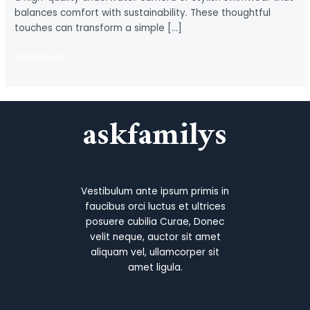
balances comfort with sustainability. These thoughtful
touches can transform a simple […]
Aquaholic
Read More »
Gifts
for
the
askfamilys
Perfect
Ocean-
Inspired
Experience
Vestibulum ante ipsum primis in
faucibus orci luctus et ultrices
posuere cubilia Curae, Donec
velit neque, auctor sit amet
aliquam vel, ullamcorper sit
amet ligula.