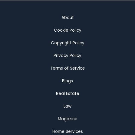
About
Cookie Policy
Copyright Policy
Privacy Policy
Terms of Service
Blogs
Real Estate
Law
Magazine
Home Services