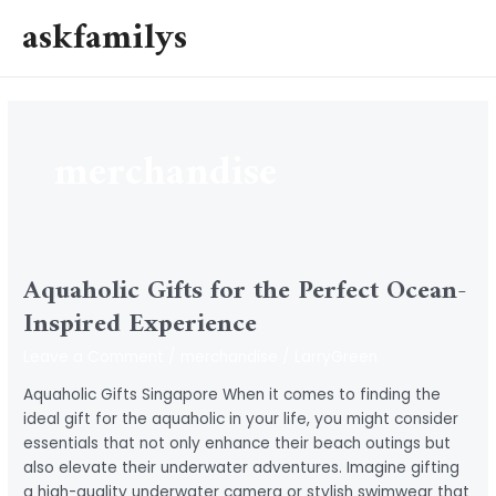
Skip
askfamilys
to
MAI
content
MEN
merchandise
Aquaholic Gifts for the Perfect Ocean-
Inspired Experience
Leave a Comment
/
merchandise
/
LarryGreen
Aquaholic Gifts Singapore When it comes to finding the
ideal gift for the aquaholic in your life, you might consider
essentials that not only enhance their beach outings but
also elevate their underwater adventures. Imagine gifting
a high-quality underwater camera or stylish swimwear that