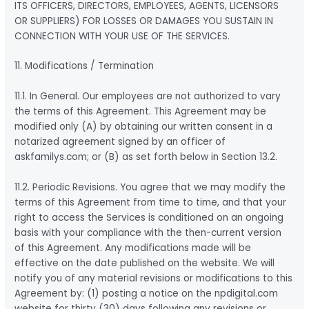
ITS OFFICERS, DIRECTORS, EMPLOYEES, AGENTS, LICENSORS
OR SUPPLIERS) FOR LOSSES OR DAMAGES YOU SUSTAIN IN
CONNECTION WITH YOUR USE OF THE SERVICES.
11. Modifications / Termination
11.1. In General. Our employees are not authorized to vary
the terms of this Agreement. This Agreement may be
modified only (A) by obtaining our written consent in a
notarized agreement signed by an officer of
askfamilys.com; or (B) as set forth below in Section 13.2.
11.2. Periodic Revisions. You agree that we may modify the
terms of this Agreement from time to time, and that your
right to access the Services is conditioned on an ongoing
basis with your compliance with the then-current version
of this Agreement. Any modifications made will be
effective on the date published on the website. We will
notify you of any material revisions or modifications to this
Agreement by: (1) posting a notice on the npdigital.com
website for thirty (30) days following any revisions or