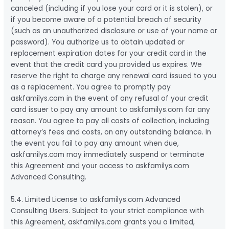
canceled (including if you lose your card or it is stolen), or
if you become aware of a potential breach of security
(such as an unauthorized disclosure or use of your name or
password). You authorize us to obtain updated or
replacement expiration dates for your credit card in the
event that the credit card you provided us expires. We
reserve the right to charge any renewal card issued to you
as a replacement. You agree to promptly pay
askfamilys.com in the event of any refusal of your credit
card issuer to pay any amount to askfamilys.com for any
reason. You agree to pay all costs of collection, including
attorney’s fees and costs, on any outstanding balance. In
the event you fail to pay any amount when due,
askfamilys.com may immediately suspend or terminate
this Agreement and your access to askfamilys.com
Advanced Consulting.
5.4. Limited License to askfamilys.com Advanced
Consulting Users. Subject to your strict compliance with
this Agreement, askfamilys.com grants you a limited,