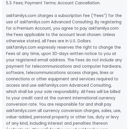
5.3. Fees; Payment Terms; Account Cancellation.
askfamilys.com charges a subscription fee (“Fees”) for the
use of askfamilys.com Advanced Consulting. By registering
for a Premium Account, you agree to pay askfamilys.com
the Fees applicable to the account level chosen. Unless
otherwise stated, all Fees are in U.S. Dollars.
askfamilys.com expressly reserves the right to change the
Fees at any time, upon 30-days written notice to you at
your registered email address. The Fees do not include any
payment for telecommunications and computer hardware,
software, telecommunications access charges, lines or
connections or other equipment and services required to
access and use askfamilys.com Advanced Consulting,
which shall be your sole responsibility. All Fees will be billed
to your credit card at the current international currency
conversion rate. You are responsible for and shall pay
askfamilys.com all currency conversion charges, sales, use,
value-added, personal property or other tax, duty or levy
of any kind, including interest and penalties thereon