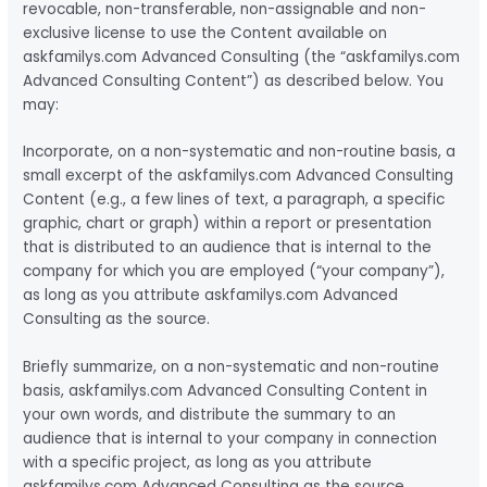
revocable, non-transferable, non-assignable and non-
exclusive license to use the Content available on
askfamilys.com Advanced Consulting (the “askfamilys.com
Advanced Consulting Content”) as described below. You
may:
Incorporate, on a non-systematic and non-routine basis, a
small excerpt of the askfamilys.com Advanced Consulting
Content (e.g., a few lines of text, a paragraph, a specific
graphic, chart or graph) within a report or presentation
that is distributed to an audience that is internal to the
company for which you are employed (“your company”),
as long as you attribute askfamilys.com Advanced
Consulting as the source.
Briefly summarize, on a non-systematic and non-routine
basis, askfamilys.com Advanced Consulting Content in
your own words, and distribute the summary to an
audience that is internal to your company in connection
with a specific project, as long as you attribute
askfamilys.com Advanced Consulting as the source.