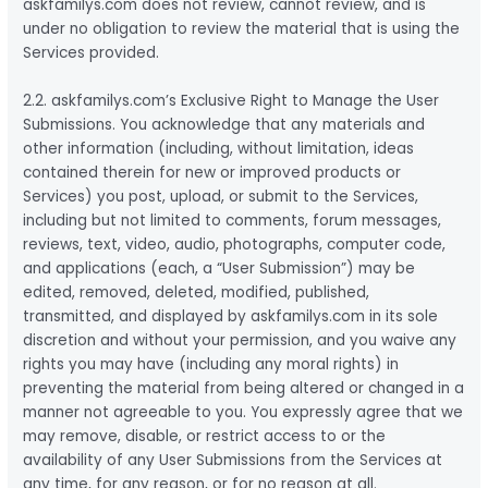
askfamilys.com does not review, cannot review, and is
under no obligation to review the material that is using the
Services provided.
2.2. askfamilys.com’s Exclusive Right to Manage the User
Submissions. You acknowledge that any materials and
other information (including, without limitation, ideas
contained therein for new or improved products or
Services) you post, upload, or submit to the Services,
including but not limited to comments, forum messages,
reviews, text, video, audio, photographs, computer code,
and applications (each, a “User Submission”) may be
edited, removed, deleted, modified, published,
transmitted, and displayed by askfamilys.com in its sole
discretion and without your permission, and you waive any
rights you may have (including any moral rights) in
preventing the material from being altered or changed in a
manner not agreeable to you. You expressly agree that we
may remove, disable, or restrict access to or the
availability of any User Submissions from the Services at
any time, for any reason, or for no reason at all.