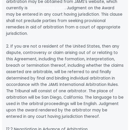
arbitration may be obtained from JAMS’s website, which
currently is
www.jamsadr.com
. Judgment on the Award
may be entered in any court having jurisdiction. This clause
shall not preclude parties from seeking provisional
remedies in aid of arbitration from a court of appropriate
jurisdiction.
2. If you are not a resident of the United States, then any
dispute, controversy or claim arising out of or relating to
this Agreement, including the formation, interpretation,
breach or termination thereof, including whether the claims
asserted are arbitrable, will be referred to and finally
determined by final and binding individual arbitration in
accordance with the JAMS International Arbitration Rules.
The Tribunal will consist of one arbitrator. The place of
arbitration will be San Diego, California. The language to be
used in the arbitral proceedings will be English. Judgment
upon the award rendered by the arbitrator may be
entered in any court having jurisdiction thereof.
12.2 Negotiation in Advance of Arbitration