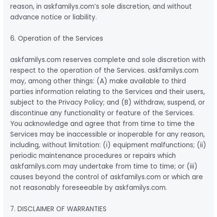
reason, in askfamilys.com’s sole discretion, and without
advance notice or liability.
6. Operation of the Services
askfamilys.com reserves complete and sole discretion with
respect to the operation of the Services. askfamilys.com
may, among other things: (A) make available to third
parties information relating to the Services and their users,
subject to the Privacy Policy; and (B) withdraw, suspend, or
discontinue any functionality or feature of the Services.
You acknowledge and agree that from time to time the
Services may be inaccessible or inoperable for any reason,
including, without limitation: (i) equipment malfunctions; (ii)
periodic maintenance procedures or repairs which
askfamilys.com may undertake from time to time; or (iii)
causes beyond the control of askfamilys.com or which are
not reasonably foreseeable by askfamilys.com.
7. DISCLAIMER OF WARRANTIES