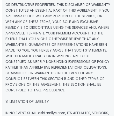
OR DESTRUCTIVE PROPERTIES. THIS DISCLAIMER OF WARRANTY
CONSTITUTES AN ESSENTIAL PART OF THIS AGREEMENT. IF YOU
ARE DISSATISFIED WITH ANY PORTION OF THE SERVICE, OR
WITH ANY OF THESE TERMS, YOUR SOLE AND EXCLUSIVE
REMEDY IS TO DISCONTINUE USING THE SERVICES AND, WHERE
APPLICABLE, TERMINATE YOUR PREMIUM ACCOUNT. TO THE
EXTENT THAT YOU MIGHT OTHERWISE BELIEVE THAT ANY
WARRANTIES, GUARANTEES OR REPRESENTATIONS HAVE BEEN
MADE TO YOU, YOU HEREBY AGREE THAT SUCH STATEMENTS,
WHETHER MADE ORALLY OR IN WRITING, ARE TO BE
CONSTRUED AS MERELY NONBINDING EXPRESSIONS OF POLICY
RATHER THAN AFFIRMATIVE REPRESENTATIONS, OBLIGATIONS,
GUARANTEES OR WARRANTIES. IN THE EVENT OF ANY
CONFLICT BETWEEN THIS SECTION 8 AND OTHER TERMS OR
PROVISIONS OF THIS AGREEMENT, THIS SECTION SHALL BE
CONSTRUED TO TAKE PRECEDENCE.
8. LIMITATION OF LIABILITY
IN NO EVENT SHALL askfamilys.com, ITS AFFILIATES, VENDORS,