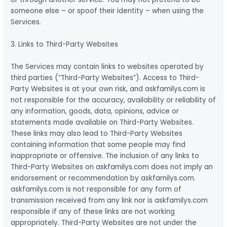
someone else – or spoof their identity – when using the
Services.
3. Links to Third-Party Websites
The Services may contain links to websites operated by
third parties (“Third-Party Websites”). Access to Third-
Party Websites is at your own risk, and askfamilys.com is
not responsible for the accuracy, availability or reliability of
any information, goods, data, opinions, advice or
statements made available on Third-Party Websites.
These links may also lead to Third-Party Websites
containing information that some people may find
inappropriate or offensive. The inclusion of any links to
Third-Party Websites on askfamilys.com does not imply an
endorsement or recommendation by askfamilys.com.
askfamilys.com is not responsible for any form of
transmission received from any link nor is askfamilys.com
responsible if any of these links are not working
appropriately. Third-Party Websites are not under the