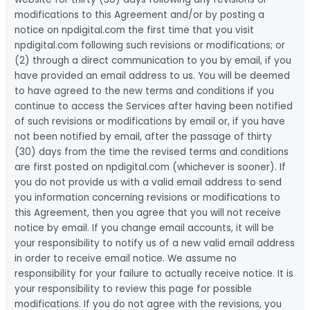
modifications to this Agreement and/or by posting a
notice on npdigital.com the first time that you visit
npdigital.com following such revisions or modifications; or
(2) through a direct communication to you by email, if you
have provided an email address to us. You will be deemed
to have agreed to the new terms and conditions if you
continue to access the Services after having been notified
of such revisions or modifications by email or, if you have
not been notified by email, after the passage of thirty
(30) days from the time the revised terms and conditions
are first posted on npdigital.com (whichever is sooner). If
you do not provide us with a valid email address to send
you information concerning revisions or modifications to
this Agreement, then you agree that you will not receive
notice by email. If you change email accounts, it will be
your responsibility to notify us of a new valid email address
in order to receive email notice. We assume no
responsibility for your failure to actually receive notice. It is
your responsibility to review this page for possible
modifications. If you do not agree with the revisions, you