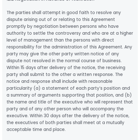
The parties shall attempt in good faith to resolve any
dispute arising out of or relating to this Agreement
promptly by negotiation between persons who have
authority to settle the controversy and who are at a higher
level of management than the persons with direct
responsibility for the administration of this Agreement. Any
party may give the other party written notice of any
dispute not resolved in the normal course of business.
Within 15 days after delivery of the notice, the receiving
party shall submit to the other a written response. The
notice and response shall include with reasonable
particularity (a) a statement of each party’s position and
a summary of arguments supporting that position, and (b)
the name and title of the executive who will represent that
party and of any other person who will accompany the
executive. Within 30 days after the delivery of the notice,
the executives of both parties shall meet at a mutually
acceptable time and place.