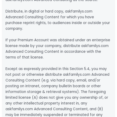
Distribute, in digital or hard copy, askfamilys.com
Advanced Consulting Content for which you have
purchase reprint rights, to audiences inside or outside your
company.
If your Premium Account was obtained under an enterprise
license made by your company, distribute askfamilys.com
Advanced Consulting Content in accordance with the
terms of that license.
Except as expressly provided in this Section 5.4, you may
not post or otherwise distribute askfamilys.com Advanced
Consulting Content (e.g. via hard copy, email, and/or
posting on intranet, company bulletin boards or other
information storage & retrieval systems). The foregoing
limited license (A) does not give you any ownership of, or
any other intellectual property interest in, any
askfamilys.com Advanced Consulting Content, and (B)
may be immediately suspended or terminated for any