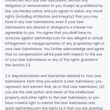
connection with any User Submission, without any
obligation or remuneration to you. Except as prohibited by
law, you hereby waive, and you agree to waive, any moral
rights (including attribution and integrity) that you may
have in any User Submissions, even if your User
Submissions are altered or changed in a manner not
agreeable to you. You agree that you shall have no
recourse against askfamilys.com for any alleged or actual
infringement or misappropriation of any proprietary right in
your User Submissions. You further acknowledge and agree
that no compensation will be paid with respect to the use
of your User Submissions or any of the rights granted in
this Section 2.3.
2.4. Representations and Warranties Related to Your User
Submissions. Each time you submit a User Submission, you
represent and warrant that, as to that User Submission, (A)
you are the sole author and owner of the intellectual
property and other rights to the User Submission, or you
have a lawful right to submit the User Submission and
grant askfamilys.com the rights to it that you are granting