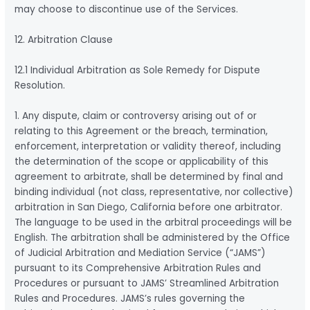
may choose to discontinue use of the Services.
12. Arbitration Clause
12.1 Individual Arbitration as Sole Remedy for Dispute
Resolution.
1. Any dispute, claim or controversy arising out of or
relating to this Agreement or the breach, termination,
enforcement, interpretation or validity thereof, including
the determination of the scope or applicability of this
agreement to arbitrate, shall be determined by final and
binding individual (not class, representative, nor collective)
arbitration in San Diego, California before one arbitrator.
The language to be used in the arbitral proceedings will be
English. The arbitration shall be administered by the Office
of Judicial Arbitration and Mediation Service (“JAMS”)
pursuant to its Comprehensive Arbitration Rules and
Procedures or pursuant to JAMS’ Streamlined Arbitration
Rules and Procedures. JAMS’s rules governing the