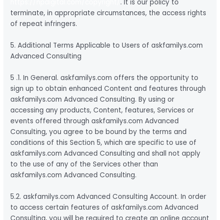
https://npdigital.com/copyright/
. It is our policy to
terminate, in appropriate circumstances, the access rights
of repeat infringers.
5. Additional Terms Applicable to Users of askfamilys.com
Advanced Consulting
5 .1. In General. askfamilys.com offers the opportunity to
sign up to obtain enhanced Content and features through
askfamilys.com Advanced Consulting. By using or
accessing any products, Content, features, Services or
events offered through askfamilys.com Advanced
Consulting, you agree to be bound by the terms and
conditions of this Section 5, which are specific to use of
askfamilys.com Advanced Consulting and shall not apply
to the use of any of the Services other than
askfamilys.com Advanced Consulting.
5.2. askfamilys.com Advanced Consulting Account. In order
to access certain features of askfamilys.com Advanced
Consulting, you will be required to create an online account