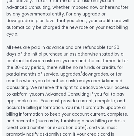
(collectively, “Taxes”) for the use of askfamilys.com
Advanced Consulting, whether imposed now or hereinafter
by any governmental entity. For any upgrade or
downgrade in plan level that you elect, your credit card will
automatically be charged the new rate on your next billing
cycle.
All Fees are paid in advance and are refundable for 30
days of the initial purchase unless otherwise stated by a
contract between askfamilys.com and the customer. After
the 30-day period, there will be no refunds or credits for
partial months of service, upgrades/downgrades, or for
months when you did not use askfamilys.com Advanced
Consulting. We reserve the right to deactivate your access
to askfamilys.com Advanced Consulting if you fail to pay
applicable fees. You must provide current, complete, and
accurate billing information. You must promptly update all
billing information to keep your account current, complete,
and accurate (such as by furnishing a new billing address,
credit card number or expiration date), and you must
promptly notify askfamilys.com if your credit card is