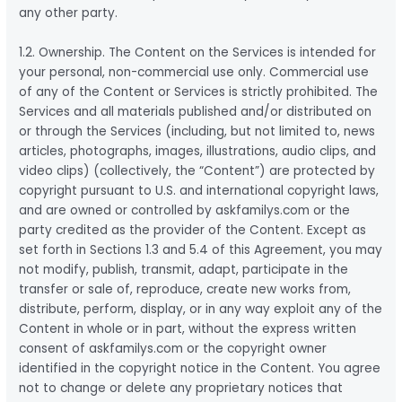
any other party.
1.2. Ownership. The Content on the Services is intended for
your personal, non-commercial use only. Commercial use
of any of the Content or Services is strictly prohibited. The
Services and all materials published and/or distributed on
or through the Services (including, but not limited to, news
articles, photographs, images, illustrations, audio clips, and
video clips) (collectively, the “Content”) are protected by
copyright pursuant to U.S. and international copyright laws,
and are owned or controlled by askfamilys.com or the
party credited as the provider of the Content. Except as
set forth in Sections 1.3 and 5.4 of this Agreement, you may
not modify, publish, transmit, adapt, participate in the
transfer or sale of, reproduce, create new works from,
distribute, perform, display, or in any way exploit any of the
Content in whole or in part, without the express written
consent of askfamilys.com or the copyright owner
identified in the copyright notice in the Content. You agree
not to change or delete any proprietary notices that