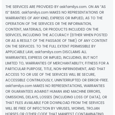
THE SERVICES ARE PROVIDED BY askfamilys.com. ON AN “AS
IS” BASIS. askfamilys.com MAKES NO REPRESENTATIONS OR
WARRANTIES OF ANY KIND, EXPRESS OR IMPLIED, AS TO THE
OPERATION OF THE SERVICES OR THE INFORMATION,
CONTENT, MATERIALS, OR PRODUCTS INCLUDED ON THE
SERVICES, INCLUDING THE ACCURACY (EITHER WHEN POSTED
OR AS A RESULT OF THE PASSAGE OF TIME) OF ANY CONTENT
ON THE SERVICES. TO THE FULL EXTENT PERMISSIBLE BY
APPLICABLE LAW, askfamilys.com DISCLAIMS ALL
WARRANTIES, EXPRESS OR IMPLIED, INCLUDING, BUT NOT
LIMITED TO, WARRANTIES OF MERCHANTABILITY, FITNESS FOR A
PARTICULAR PURPOSE, TITLE, NON-INFRINGEMENT, AND THAT
ACCESS TO OR USE OF THE SERVICES WILL BE SECURE,
ACCESSIBLE CONTINUOUSLY, UNINTERRUPTED OR ERROR-FREE.
askfamilys.com MAKES NO REPRESENTATIONS, WARRANTIES
OR GUARANTEES AGAINST HUMAN AND MACHINE ERRORS,
OMISSIONS, DELAYS, LOSSES (INCLUDING LOSS OF DATA), OR
THAT FILES AVAILABLE FOR DOWNLOAD FROM THE SERVICES
WILL BE FREE OF INFECTION BY VIRUSES, WORMS, TROJAN
HORSES OR OTHER CODE THAT MANIFEST CONTAMINATING