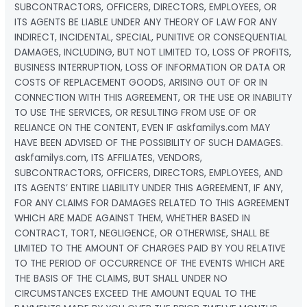
SUBCONTRACTORS, OFFICERS, DIRECTORS, EMPLOYEES, OR
ITS AGENTS BE LIABLE UNDER ANY THEORY OF LAW FOR ANY
INDIRECT, INCIDENTAL, SPECIAL, PUNITIVE OR CONSEQUENTIAL
DAMAGES, INCLUDING, BUT NOT LIMITED TO, LOSS OF PROFITS,
BUSINESS INTERRUPTION, LOSS OF INFORMATION OR DATA OR
COSTS OF REPLACEMENT GOODS, ARISING OUT OF OR IN
CONNECTION WITH THIS AGREEMENT, OR THE USE OR INABILITY
TO USE THE SERVICES, OR RESULTING FROM USE OF OR
RELIANCE ON THE CONTENT, EVEN IF askfamilys.com MAY
HAVE BEEN ADVISED OF THE POSSIBILITY OF SUCH DAMAGES.
askfamilys.com, ITS AFFILIATES, VENDORS,
SUBCONTRACTORS, OFFICERS, DIRECTORS, EMPLOYEES, AND
ITS AGENTS’ ENTIRE LIABILITY UNDER THIS AGREEMENT, IF ANY,
FOR ANY CLAIMS FOR DAMAGES RELATED TO THIS AGREEMENT
WHICH ARE MADE AGAINST THEM, WHETHER BASED IN
CONTRACT, TORT, NEGLIGENCE, OR OTHERWISE, SHALL BE
LIMITED TO THE AMOUNT OF CHARGES PAID BY YOU RELATIVE
TO THE PERIOD OF OCCURRENCE OF THE EVENTS WHICH ARE
THE BASIS OF THE CLAIMS, BUT SHALL UNDER NO
CIRCUMSTANCES EXCEED THE AMOUNT EQUAL TO THE