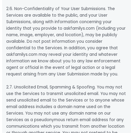
2.6. Non-Confidentiality of Your User Submissions. The
Services are available to the public, and your User
Submissions, along with information concerning your
identity that you provide to askfamilys.com (including your
name, image, employer, and location), may be publicly
available. Do not post information you consider
confidential to the Services. In addition, you agree that
askfamilys.com may reveal your identity and whatever
information we know about you to any law enforcement
agent or official in the event of legal action or a legal
request arising from any User Submission made by you.
2.7. Unsolicited Email, Spamming & Spoofing. You may not
use the Services to transmit unsolicited email. You may not
send unsolicited email to the Services or to anyone whose
email address includes a domain name used on the
Services. You may not use any domain name on our
Services as a pseudonymous return email address for any
communications which you transmit from another location
or through another service. You may not pretend to be