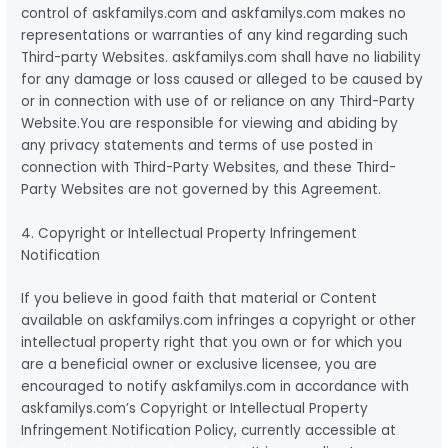
control of askfamilys.com and askfamilys.com makes no
representations or warranties of any kind regarding such
Third-party Websites. askfamilys.com shall have no liability
for any damage or loss caused or alleged to be caused by
or in connection with use of or reliance on any Third-Party
Website.You are responsible for viewing and abiding by
any privacy statements and terms of use posted in
connection with Third-Party Websites, and these Third-
Party Websites are not governed by this Agreement.
4. Copyright or Intellectual Property Infringement
Notification
If you believe in good faith that material or Content
available on askfamilys.com infringes a copyright or other
intellectual property right that you own or for which you
are a beneficial owner or exclusive licensee, you are
encouraged to notify askfamilys.com in accordance with
askfamilys.com’s Copyright or Intellectual Property
Infringement Notification Policy, currently accessible at