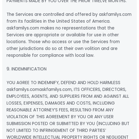
PAYMENTS MADE BY YOU OVER THE PRIOR TWELVE MONTHS.
The Services are controlled and offered by askfamilys.com
from its facilities in the United States of America.
askfamilys.com makes no representations that the
Services are appropriate or available for use in other
locations. Those who access or use the Services from
other jurisdictions do so at their own volition and are
responsible for compliance with local law.
9. INDEMNIFICATION
YOU AGREE TO INDEMNIFY, DEFEND AND HOLD HARMLESS
askfamilys.comaskfamilys.com, ITS OFFICERS, DIRECTORS,
EMPLOYEES, AGENTS, AND SUPPLIERS FROM AND AGAINST ALL
LOSSES, EXPENSES, DAMAGES AND COSTS, INCLUDING
REASONABLE ATTORNEY’S FEES, RESULTING FROM ANY
VIOLATION OF THIS AGREEMENT BY YOU OR ANY USER
SUBMISSION POSTED OR SUBMITTED BY YOU (INCLUDING BUT
NOT LIMITED TO INFRINGEMENT OF THIRD PARTIES’
WORLDWIDE INTELLECTUAL PROPERTY RIGHTS OR NEGLIGENT