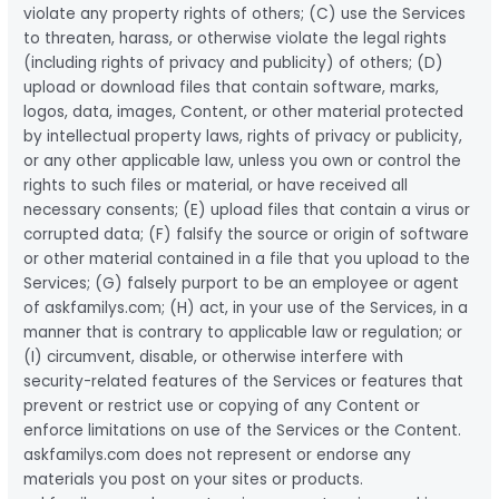
violate any property rights of others; (C) use the Services
to threaten, harass, or otherwise violate the legal rights
(including rights of privacy and publicity) of others; (D)
upload or download files that contain software, marks,
logos, data, images, Content, or other material protected
by intellectual property laws, rights of privacy or publicity,
or any other applicable law, unless you own or control the
rights to such files or material, or have received all
necessary consents; (E) upload files that contain a virus or
corrupted data; (F) falsify the source or origin of software
or other material contained in a file that you upload to the
Services; (G) falsely purport to be an employee or agent
of askfamilys.com; (H) act, in your use of the Services, in a
manner that is contrary to applicable law or regulation; or
(I) circumvent, disable, or otherwise interfere with
security-related features of the Services or features that
prevent or restrict use or copying of any Content or
enforce limitations on use of the Services or the Content.
askfamilys.com does not represent or endorse any
materials you post on your sites or products.