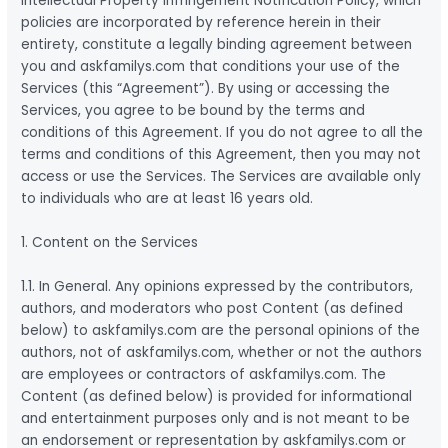
Intellectual Property Infringement Notification Policy, which
policies are incorporated by reference herein in their
entirety, constitute a legally binding agreement between
you and askfamilys.com that conditions your use of the
Services (this “Agreement”). By using or accessing the
Services, you agree to be bound by the terms and
conditions of this Agreement. If you do not agree to all the
terms and conditions of this Agreement, then you may not
access or use the Services. The Services are available only
to individuals who are at least 16 years old.
1. Content on the Services
1.1. In General. Any opinions expressed by the contributors,
authors, and moderators who post Content (as defined
below) to askfamilys.com are the personal opinions of the
authors, not of askfamilys.com, whether or not the authors
are employees or contractors of askfamilys.com. The
Content (as defined below) is provided for informational
and entertainment purposes only and is not meant to be
an endorsement or representation by askfamilys.com or