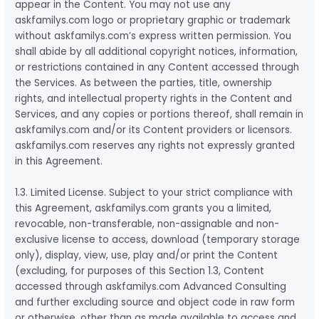
appear in the Content. You may not use any
askfamilys.com logo or proprietary graphic or trademark
without askfamilys.com’s express written permission. You
shall abide by all additional copyright notices, information,
or restrictions contained in any Content accessed through
the Services. As between the parties, title, ownership
rights, and intellectual property rights in the Content and
Services, and any copies or portions thereof, shall remain in
askfamilys.com and/or its Content providers or licensors.
askfamilys.com reserves any rights not expressly granted
in this Agreement.
1.3. Limited License. Subject to your strict compliance with
this Agreement, askfamilys.com grants you a limited,
revocable, non-transferable, non-assignable and non-
exclusive license to access, download (temporary storage
only), display, view, use, play and/or print the Content
(excluding, for purposes of this Section 1.3, Content
accessed through askfamilys.com Advanced Consulting
and further excluding source and object code in raw form
or otherwise, other than as made available to access and