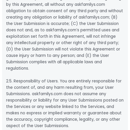
by this Agreement, all without any askfamilys.com
obligation to obtain consent of any third party and without
creating any obligation or liability of askfamilys.com; (B)
the User Submission is accurate; (C) the User Submission
does not and, as to askfamilys.com’s permitted uses and
exploitation set forth in this Agreement, will not infringe
any intellectual property or other right of any third party;
(D) the User Submission will not violate this Agreement or
cause injury or harm to any person; and (E) the User
Submission complies with all applicable laws and
regulations.
2.5. Responsibility of Users. You are entirely responsible for
the content of, and any harm resulting from, your User
Submissions. askfamilys.com does not assume any
responsibility or liability for any User Submissions posted on
the Services or any website linked to the Services, and
makes no express or implied warranty or guarantee about
the accuracy, copyright compliance, legality, or any other
aspect of the User Submissions.