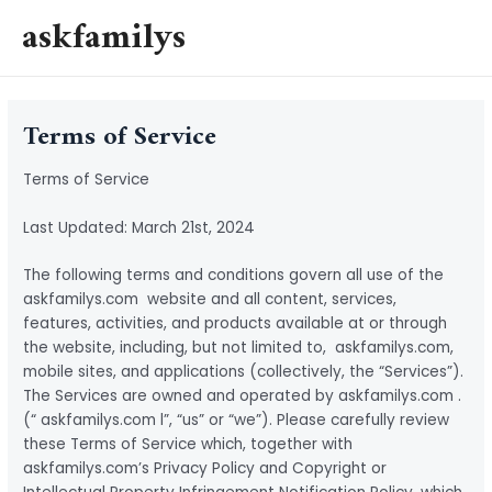
Skip
askfamilys
to
MAI
content
MEN
Terms of Service
Terms of Service
Last Updated: March 21st, 2024
The following terms and conditions govern all use of the
askfamilys.com website and all content, services,
features, activities, and products available at or through
the website, including, but not limited to, askfamilys.com,
mobile sites, and applications (collectively, the “Services”).
The Services are owned and operated by askfamilys.com .
(“ askfamilys.com l”, “us” or “we”). Please carefully review
these Terms of Service which, together with
askfamilys.com’s Privacy Policy and Copyright or