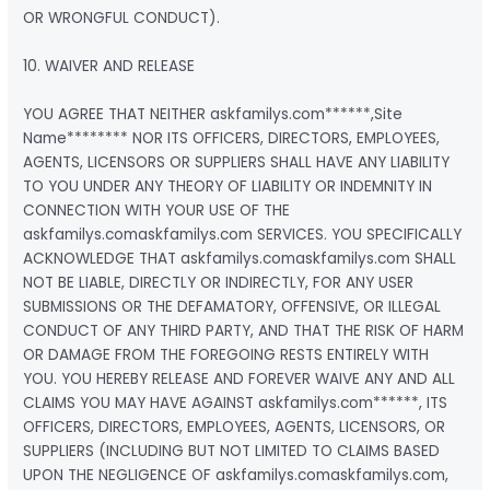
OR WRONGFUL CONDUCT).
10. WAIVER AND RELEASE
YOU AGREE THAT NEITHER askfamilys.com******,Site
Name******** NOR ITS OFFICERS, DIRECTORS, EMPLOYEES,
AGENTS, LICENSORS OR SUPPLIERS SHALL HAVE ANY LIABILITY
TO YOU UNDER ANY THEORY OF LIABILITY OR INDEMNITY IN
CONNECTION WITH YOUR USE OF THE
askfamilys.comaskfamilys.com SERVICES. YOU SPECIFICALLY
ACKNOWLEDGE THAT askfamilys.comaskfamilys.com SHALL
NOT BE LIABLE, DIRECTLY OR INDIRECTLY, FOR ANY USER
SUBMISSIONS OR THE DEFAMATORY, OFFENSIVE, OR ILLEGAL
CONDUCT OF ANY THIRD PARTY, AND THAT THE RISK OF HARM
OR DAMAGE FROM THE FOREGOING RESTS ENTIRELY WITH
YOU. YOU HEREBY RELEASE AND FOREVER WAIVE ANY AND ALL
CLAIMS YOU MAY HAVE AGAINST askfamilys.com******, ITS
OFFICERS, DIRECTORS, EMPLOYEES, AGENTS, LICENSORS, OR
SUPPLIERS (INCLUDING BUT NOT LIMITED TO CLAIMS BASED
UPON THE NEGLIGENCE OF askfamilys.comaskfamilys.com,