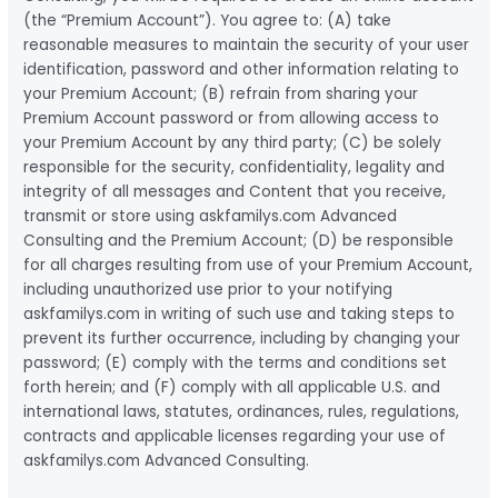
(the “Premium Account”). You agree to: (A) take
reasonable measures to maintain the security of your user
identification, password and other information relating to
your Premium Account; (B) refrain from sharing your
Premium Account password or from allowing access to
your Premium Account by any third party; (C) be solely
responsible for the security, confidentiality, legality and
integrity of all messages and Content that you receive,
transmit or store using askfamilys.com Advanced
Consulting and the Premium Account; (D) be responsible
for all charges resulting from use of your Premium Account,
including unauthorized use prior to your notifying
askfamilys.com in writing of such use and taking steps to
prevent its further occurrence, including by changing your
password; (E) comply with the terms and conditions set
forth herein; and (F) comply with all applicable U.S. and
international laws, statutes, ordinances, rules, regulations,
contracts and applicable licenses regarding your use of
askfamilys.com Advanced Consulting.