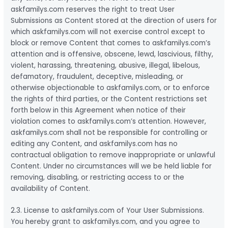
askfamilys.com reserves the right to treat User
Submissions as Content stored at the direction of users for
which askfamilys.com will not exercise control except to
block or remove Content that comes to askfamilys.com’s
attention and is offensive, obscene, lewd, lascivious, filthy,
violent, harassing, threatening, abusive, illegal, libelous,
defamatory, fraudulent, deceptive, misleading, or
otherwise objectionable to askfamilys.com, or to enforce
the rights of third parties, or the Content restrictions set
forth below in this Agreement when notice of their
violation comes to askfamilys.com’s attention. However,
askfamilys.com shall not be responsible for controlling or
editing any Content, and askfamilys.com has no
contractual obligation to remove inappropriate or unlawful
Content. Under no circumstances will we be held liable for
removing, disabling, or restricting access to or the
availability of Content.
2.3. License to askfamilys.com of Your User Submissions.
You hereby grant to askfamilys.com, and you agree to