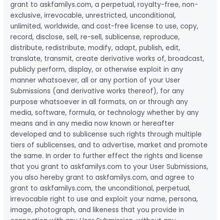
grant to askfamilys.com, a perpetual, royalty-free, non-
exclusive, irrevocable, unrestricted, unconditional,
unlimited, worldwide, and cost-free license to use, copy,
record, disclose, sell, re-sell, sublicense, reproduce,
distribute, redistribute, modify, adapt, publish, edit,
translate, transmit, create derivative works of, broadcast,
publicly perform, display, or otherwise exploit in any
manner whatsoever, all or any portion of your User
Submissions (and derivative works thereof), for any
purpose whatsoever in all formats, on or through any
media, software, formula, or technology whether by any
means and in any media now known or hereafter
developed and to sublicense such rights through multiple
tiers of sublicenses, and to advertise, market and promote
the same. In order to further effect the rights and license
that you grant to askfamilys.com to your User Submissions,
you also hereby grant to askfamilys.com, and agree to
grant to askfamilys.com, the unconditional, perpetual,
irrevocable right to use and exploit your name, persona,
image, photograph, and likeness that you provide in