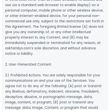
use via a standard web browser to enable display) on a
personal computer, mobile phone or other wireless device,
or other Internet-enabled device, for your personal non-
commercial use only, subject to the restrictions set forth in
this Agreement. The foregoing limited license (A) does not
give you any ownership of, or any other intellectual
property interest in, any Content, and (B) may be
immediately suspended or terminated for any reason, at
askfamilys.com’s sole discretion, and without advance
notice or liability.
2. User-Generated Content
2.1. Prohibited Actions. You are solely responsible for your
communications on and your use of the Services. You
agree not to do any of the following: (A) post or transmit
any libelous, defamatory, indecent, obscene, fraudulent,
deceptive, abusive, or pornographic message, data,
image, content, or program; (B) post or transmit any
message, data, image, Content, or program that would