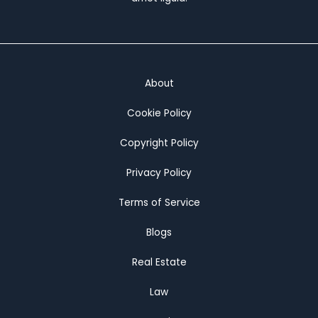
House
About
Cookie Policy
Copyright Policy
Privacy Policy
Terms of Service
Blogs
Real Estate
Law