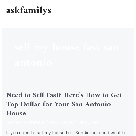
Skip
askfamilys
to
MAI
content
MEN
sell my house fast san
antonio
Need to Sell Fast? Here’s How to Get
Top Dollar for Your San Antonio
House
Leave a Comment
/
Real Estate
/
LarryGreen
If you need to sell my house fast San Antonio and want to