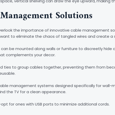
oor space, vertical shelving can draw the eye upward, making t
 Management Solutions
 overlook the importance of innovative cable management so
’ll want to eliminate the chaos of tangled wires and create a 
 can be mounted along walls or furniture to discreetly hide 
that complements your decor.
and ties to group cables together, preventing them from bec
reusable.
o cable management systems designed specifically for wall-
hind the TV for a clean appearance.
opt for ones with USB ports to minimize additional cords.