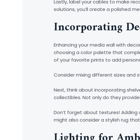
Lastly, label your cables to make r
solutions, you’ll create a polished m
Incorporating De
Enhancing your media wall with decor
choosing a color palette that comple
of your favorite prints to add persona
Consider mixing different sizes and s
Next, think about incorporating shelv
collectibles. Not only do they provide
Don’t forget about textures! Adding 
might also consider a stylish rug tha
Lighting for Amb