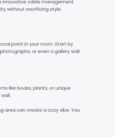
hese innovative cable management
y without sacrificing style.
ocal point in your room. Start by
photographs, or even a gallery wall
ms like books, plants, or unique
wall.
ng area can create a cozy vibe. You