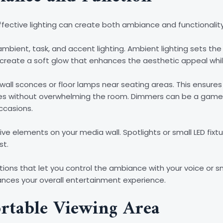
ffective lighting can create both ambiance and functionality
mbient, task, and accent lighting. Ambient lighting sets the 
 create a soft glow that enhances the aesthetic appeal whil
 wall sconces or floor lamps near seating areas. This ensures 
games without overwhelming the room. Dimmers can be a game
ccasions.
ive elements on your media wall. Spotlights or small LED fixt
st.
olutions that let you control the ambiance with your voice o
nces your overall entertainment experience.
rtable Viewing Area