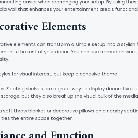
econnecting easier when rearranging your setup. By using t
edia wall that enhances your entertainment area’s functionalit
corative Elements
ative elements can transform a simple setup into a stylish f
ments the rest of your decor. You can use framed artwork, 
lity.
tyles for visual interest, but keep a cohesive theme.
es. Floating shelves are a great way to display decorative ite
 storage, but they also break up the visual bulk of the media 
a soft throw blanket or decorative pillows on a nearby seati
t ties the entire space together.
iance and Function