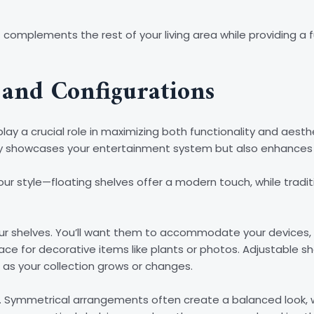
 complements the rest of your living area while providing a 
 and Configurations
lay a crucial role in maximizing both functionality and aesth
y showcases your entertainment system but also enhances t
ur style—floating shelves offer a modern touch, while traditio
ur shelves. You’ll want them to accommodate your devices,
pace for decorative items like plants or photos. Adjustable
 as your collection grows or changes.
ll. Symmetrical arrangements often create a balanced look,