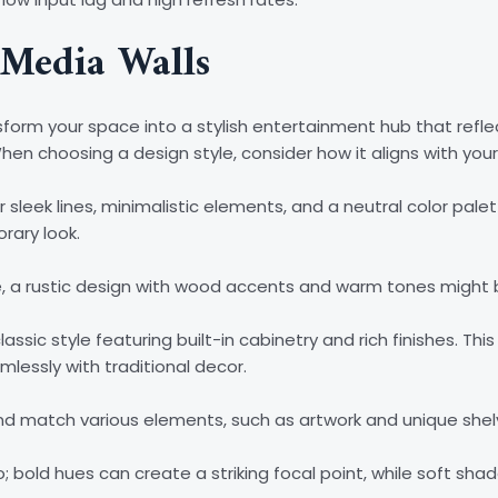
 Media Walls
form your space into a stylish entertainment hub that refle
en choosing a design style, consider how it aligns with your 
 sleek lines, minimalistic elements, and a neutral color palet
rary look.
ibe, a rustic design with wood accents and warm tones might b
assic style featuring built-in cabinetry and rich finishes. Th
lessly with traditional decor.
x and match various elements, such as artwork and unique shel
o; bold hues can create a striking focal point, while soft sh