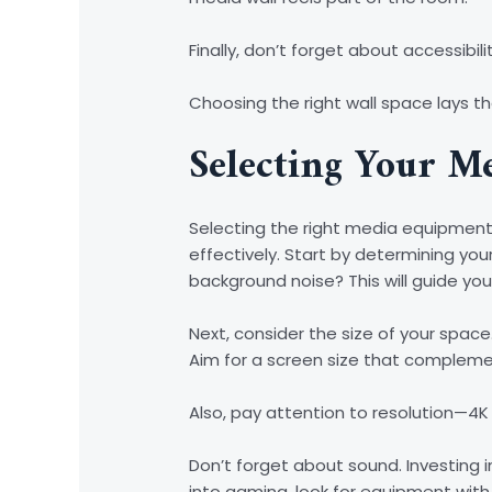
Finally, don’t forget about accessib
Choosing the right wall space lays th
Selecting Your M
Selecting the right media equipment 
effectively. Start by determining yo
background noise? This will guide you
Next, consider the size of your space
Aim for a screen size that compleme
Also, pay attention to resolution—4
Don’t forget about sound. Investing i
into gaming, look for equipment with 