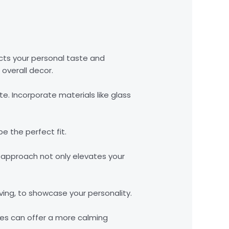
cts your personal taste and
overall decor.
te. Incorporate materials like glass
e the perfect fit.
is approach not only elevates your
ving, to showcase your personality.
ades can offer a more calming