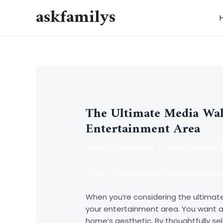
Skip
askfamilys
to
content
The Ultimate Media Wal
Entertainment Area
Leave a Comment
/
Home Services
/
https://thomasmatthewkitchens.co.
When you’re considering the ultimate 
your entertainment area. You want
home’s aesthetic. By thoughtfully se