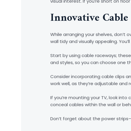
visual interest. If you’re short on fl
Innovative Cable
While arranging your shelves, don’t
wall tidy and visually appealing. You
Start by using cable raceways; these
and styles, so you can choose one 
Consider incorporating cable clips 
work well, as they’re adjustable and 
If you’re mounting your TV, look int
conceal cables within the wall or be
Don’t forget about the power strips—