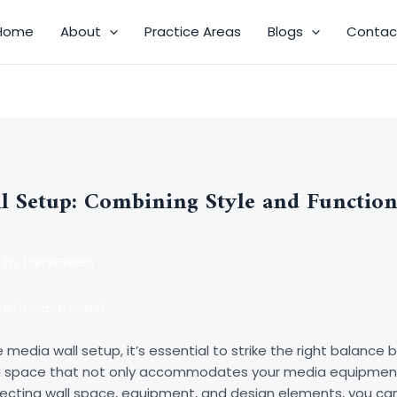
Home
About
Practice Areas
Blogs
Contac
l Setup: Combining Style and Function
 By
LarryGreen
uk/media-walls/
media wall setup, it’s essential to strike the right balance 
 a space that not only accommodates your media equipmen
lecting wall space, equipment, and design elements, you ca