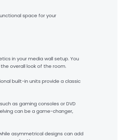
functional space for your
etics in your media wall setup. You
he overall look of the room.
nal built-in units provide a classic
 such as gaming consoles or DVD
 shelving can be a game-changer,
 while asymmetrical designs can add