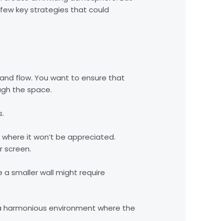
 few key strategies that could
t and flow. You want to ensure that
ugh the space.
s.
ay where it won’t be appreciated.
r screen.
 a smaller wall might require
te a harmonious environment where the