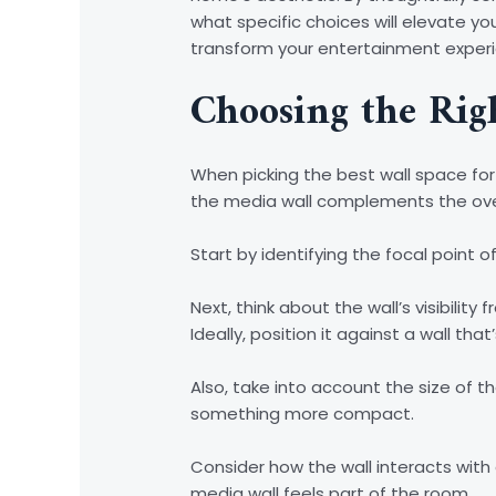
what specific choices will elevate yo
transform your entertainment exper
Choosing the Rig
When picking the best wall space for 
the media wall complements the ove
Start by identifying the focal point 
Next, think about the wall’s visibilit
Ideally, position it against a wall th
Also, take into account the size of t
something more compact.
Consider how the wall interacts with
media wall feels part of the room.