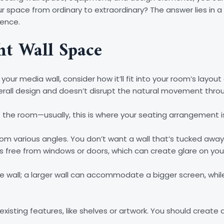
ur space from ordinary to extraordinary? The answer lies in a
ience.
ht Wall Space
your media wall, consider how it’ll fit into your room’s layou
rall design and doesn’t disrupt the natural movement thro
of the room—usually, this is where your seating arrangement i
y from various angles. You don’t want a wall that’s tucked aw
at’s free from windows or doors, which can create glare on you
he wall; a larger wall can accommodate a bigger screen, while
 existing features, like shelves or artwork. You should crea