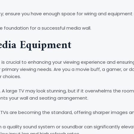
ility; ensure you have enough space for wiring and equipment
e foundation for a successful media wall.
edia Equipment
is crucial to enhancing your viewing experience and ensurin
ur primary viewing needs. Are you a movie buff, a gamer, or 
r choices.
. A large TV may look stunning, but if it overwhelms the roo
nts your wall and seating arrangement.
K TVs are becoming the standard, offering sharper images a
n a quality sound system or soundbar can significantly elevat
low input lag and high refresh rates.