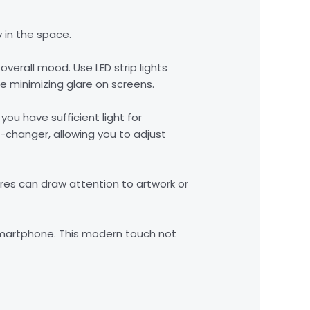
 in the space.
overall mood. Use LED strip lights
e minimizing glare on screens.
you have sufficient light for
-changer, allowing you to adjust
ures can draw attention to artwork or
r smartphone. This modern touch not