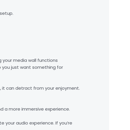
 setup.
g your media wall functions
do you just want something for
m, it can detract from your enjoyment.
nd a more immersive experience.
e your audio experience. If you’re