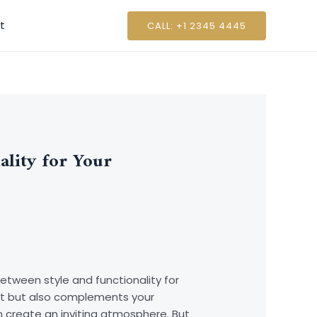
t
CALL: +1 2345 4445
ality for Your
between style and functionality for
t but also complements your
n create an inviting atmosphere. But