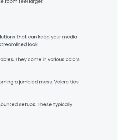
he room feel larger.
lutions that can keep your media
streamlined look.
cables. They come in various colors
oming a jumbled mess. Velcro ties
mounted setups. These typically