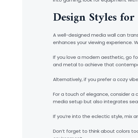
Design Styles for
A well-designed media wall can trans
enhances your viewing experience. Wh
If you love a modern aesthetic, go for
and metal to achieve that contempo
Alternatively, if you prefer a cozy v
For a touch of elegance, consider a cl
media setup but also integrates seam
If you’re into the eclectic style, mi
Don’t forget to think about colors to