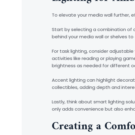
To elevate your media wall further, e
Start by selecting a combination of a
behind your media wall or shelves to
For task lighting, consider adjustable
activities like reading or playing 
brightness as needed for different o
Accent lighting can highlight decorat
collectibles, adding depth and intere
Lastly, think about smart lighting s
only adds convenience but also enha
Creating a Comfo