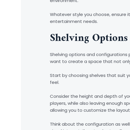
environment.
Whatever style you choose, ensure it
entertainment needs.
Shelving Options
Shelving options and configurations p
want to create a space that not onl
Start by choosing shelves that suit yo
feel.
Consider the height and depth of yo
players, while also leaving enough s
allowing you to customize the layout
Think about the configuration as we